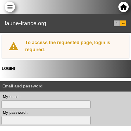
faune-france.org
fr
en
To access the requested page, login is
required.
LOGIN!
Email and password
My email :
My password :