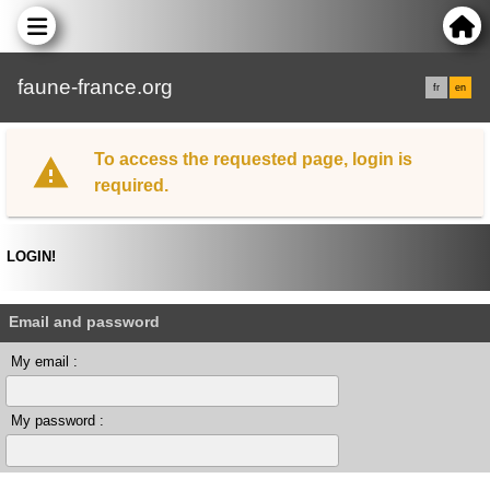
faune-france.org
fr
en
To access the requested page, login is
required.
LOGIN!
Email and password
My email :
My password :