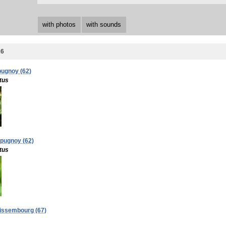
with photos
with sounds
26
pugnoy (62)
tus
apugnoy (62)
tus
 Wissembourg (67)