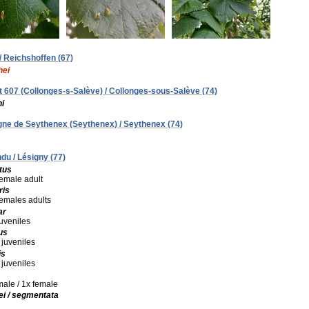
 / Reichshoffen (67)
hei
alt 607 (Collonges-s-Salève) / Collonges-sous-Salève (74)
i
Mgne de Seythenex (Seythenex) / Seythenex (74)
du / Lésigny (77)
tus
female adult
ris
 females adults
ar
juveniles
us
 juveniles
is
 juveniles
 male / 1x female
ei / segmentata