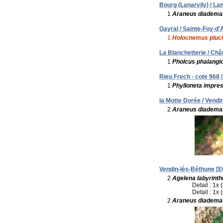
Bourg (Lanarvily) / Lan
1
Araneus diadema
Gayral / Sainte-Foy-d'A
1
Holocnemus pluc
La Blanchetterie / Ch
1
Pholcus phalangi
Rieu Frech - cote 968 
1
Phylloneta impre
la Motte Dorée / Vendi
2
Araneus diadema
Vendin-lès-Béthune [E
2
Agelena labyrinth
Detail : 1x 
Detail : 1x 
2
Araneus diadema