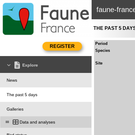
faune-franc
THE PAST 5 DAY
Period
Species
Site
Explore
News
The past 5 days
Galleries
Data and analyses
Bird status