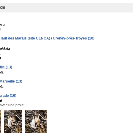
026
osa
s
- Haut des Marais (site CENCA) / Creney-près-Troyes (10)
pidata
a
m
lle (13)
ola
Marseille (13)
ola
prade (16)
i
avec une proie