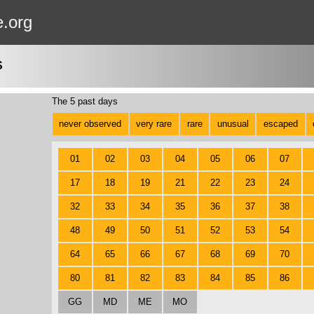
e.org
S
The 5 past days
never observed
very rare
rare
unusual
escaped
01
02
03
04
05
06
07
17
18
19
21
22
23
24
32
33
34
35
36
37
38
48
49
50
51
52
53
54
64
65
66
67
68
69
70
80
81
82
83
84
85
86
GG
MD
ME
MO