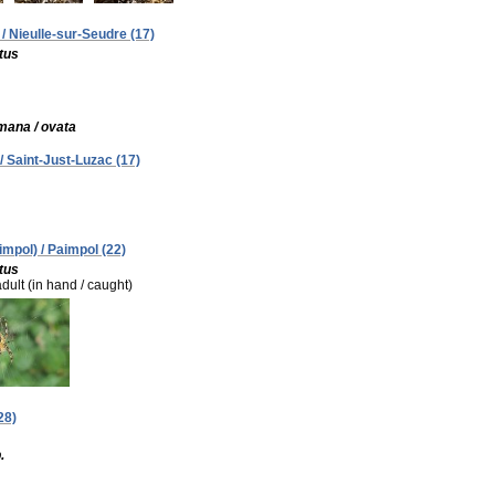
 / Nieulle-sur-Seudre (17)
tus
mana / ovata
/ Saint-Just-Luzac (17)
impol) / Paimpol (22)
tus
adult (in hand / caught)
28)
.