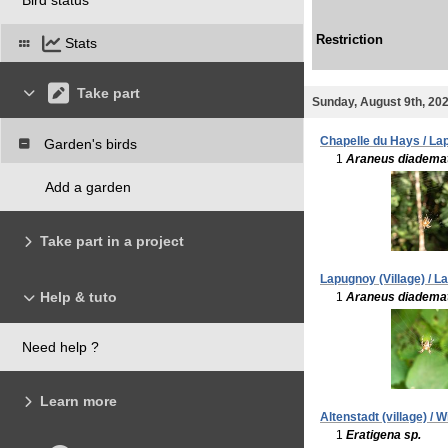
Restriction
Stats
Take part
Sunday, August 9th, 20
Chapelle du Hays / La
Garden's birds
1
Araneus diadema
Add a garden
Take part in a project
Lapugnoy (Village) / L
Help & tuto
1
Araneus diadema
Need help ?
Learn more
Altenstadt (village) /
1
Eratigena sp.