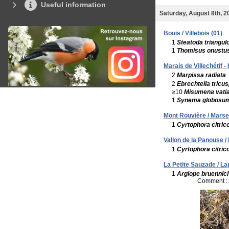
Useful information
Saturday, August 8th, 2
Bouis / Villebois (01)
1
Steatoda triangul
1
Thomisus onustu
Marais de Villechétif 
2
Marpissa radiata
2
Ebrechtella tricus
≥10
Misumena vati
1
Synema globosu
Mont Rouvière / Marsei
1
Cyrtophora citric
Vallon de la Panouse / 
1
Cyrtophora citric
La Petite Sauzade / La
1
Argiope bruennich
Comment :