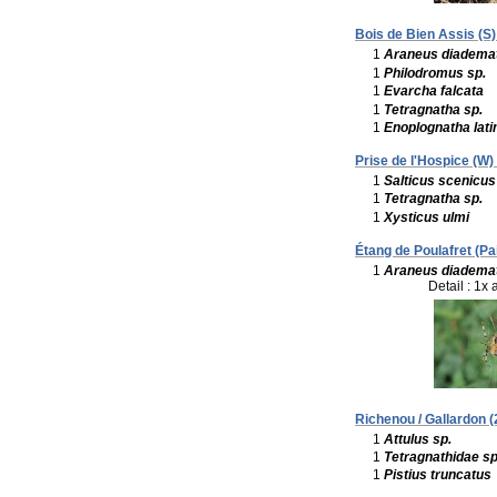
Bois de Bien Assis (S)
1
Araneus diadema
1
Philodromus sp.
1
Evarcha falcata
1
Tetragnatha sp.
1
Enoplognatha lati
Prise de l'Hospice (W) 
1
Salticus scenicus
1
Tetragnatha sp.
1
Xysticus ulmi
Étang de Poulafret (Pa
1
Araneus diadema
Detail : 1x 
Richenou / Gallardon (
1
Attulus sp.
1
Tetragnathidae sp
1
Pistius truncatus