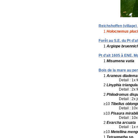
Reichshoffen (village)
1
Holocnemus pluc
Forêt au S.E. du Pt d'
1
Argiope bruennich
Pt d'alt 1605 à ENE. 
1
Misumena vatia
Bois de la mare au pen
1
Araneus diadema
Detail : 1x 
2
Linyphia triangula
Detail : 2x
2
Philodromus disp
Detail : 2x 
≥10
Tibellus oblong
Detail : 10x
≥10
Pisaura mirabil
Detail : 10x
2
Evarcha arcuata
Detail : 1x
≥10
Metellina meng
1
Tetragnatha sp.