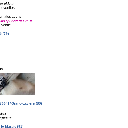
cuspidata
 juveniles
 females adults
llio / punctatissimus
juvenile
é (79)
na
004] / Grand-Laviers (80)
utus
uspidata
-le-Marais (91)