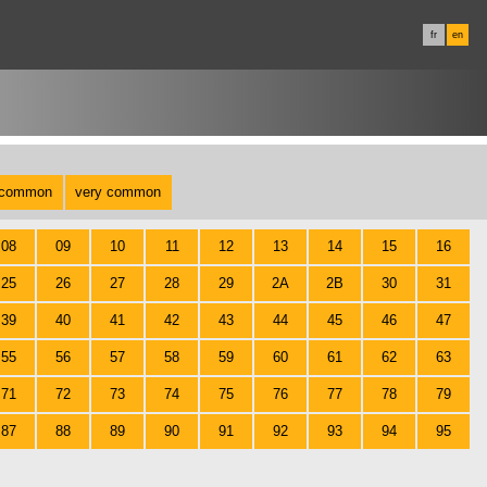
fr
en
common
very common
08
09
10
11
12
13
14
15
16
25
26
27
28
29
2A
2B
30
31
39
40
41
42
43
44
45
46
47
55
56
57
58
59
60
61
62
63
71
72
73
74
75
76
77
78
79
87
88
89
90
91
92
93
94
95