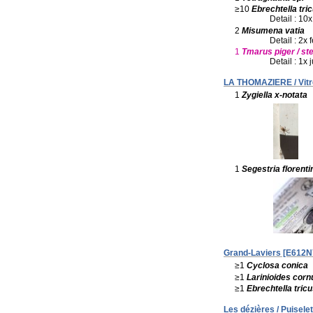
≥10
Ebrechtella tri
Detail : 10x
2
Misumena vatia
Detail : 2x
1
Tmarus piger / ste
Detail : 1x 
LA THOMAZIERE / Vitr
1
Zygiella x-notata
1
Segestria florenti
Grand-Laviers [E612N7
≥1
Cyclosa conica
≥1
Larinioides corn
≥1
Ebrechtella tric
Les dézières / Puiselet