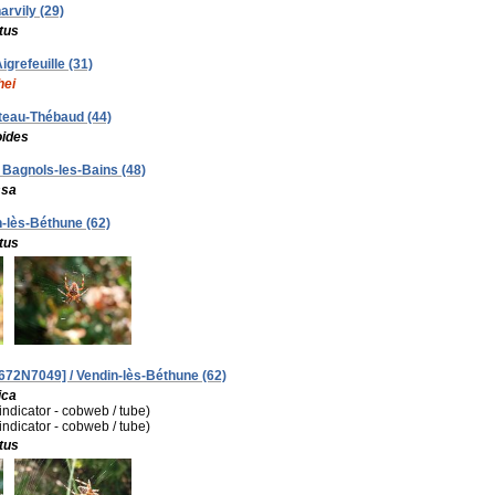
arvily (29)
tus
igrefeuille (31)
hei
âteau-Thébaud (44)
oides
/ Bagnols-les-Bains (48)
ssa
n-lès-Béthune (62)
tus
672N7049] / Vendin-lès-Béthune (62)
ica
(indicator - cobweb / tube)
(indicator - cobweb / tube)
tus