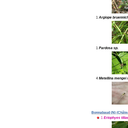
1
Argiope bruennich
1
Pardosa sp.
4
Metellina mengei 
Bonnabaud (N) (Château
1
Eriophyes tilia