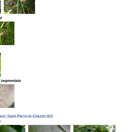
i
/ segmentata
) / Saint-Pierre-le-Chastel (63)
e