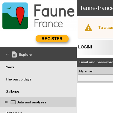
faune-franc
To acce
LOGIN!
Explore
Email and passwor
News
My email :
The past 5 days
Galleries
Data and analyses
Bird status