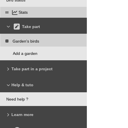
Stats
Take part
Garden's birds
Add a garden
Take part in a project
Help & tuto
Need help ?
Learn more