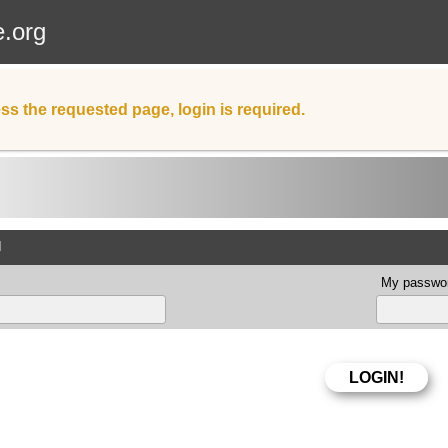
e.org
ss the requested page, login is required.
d
My passwor