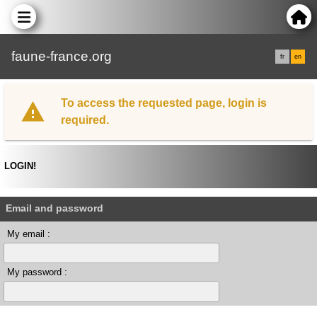
faune-france.org
fr
en
To access the requested page, login is
required.
LOGIN!
Email and password
My email :
My password :