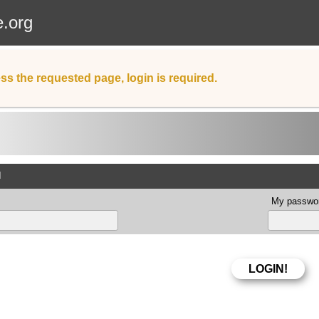
e.org
ss the requested page, login is required.
d
My passwor