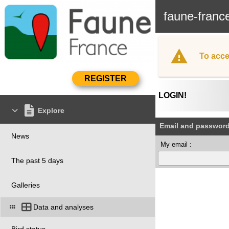
faune-franc
To acce
LOGIN!
Explore
Email and passwor
News
My email :
The past 5 days
Galleries
Data and analyses
Bird status