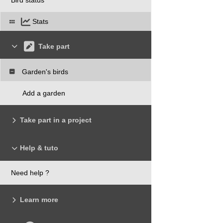
Stats
Take part
Garden's birds
Add a garden
Take part in a project
Help & tuto
Need help ?
Learn more