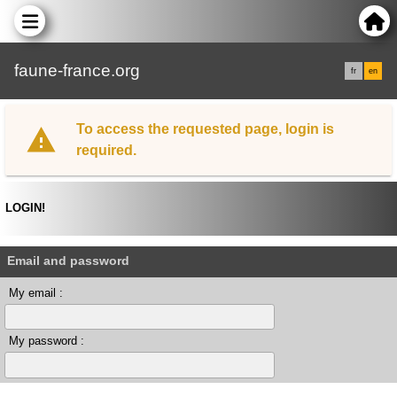
faune-france.org
fr
en
To access the requested page, login is
required.
LOGIN!
Email and password
My email :
My password :