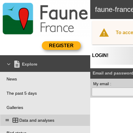
faune-franc
To acce
LOGIN!
Explore
Email and passwor
News
My email :
The past 5 days
Galleries
Data and analyses
Bird status