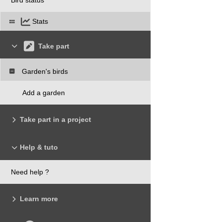
Stats
Take part
Garden's birds
Add a garden
Take part in a project
Help & tuto
Need help ?
Learn more