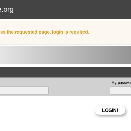
e.org
ss the requested page, login is required.
d
My passwor