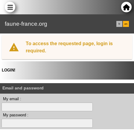
faune-france.org
fr
en
To access the requested page, login is
required.
LOGIN!
Email and password
My email :
My password :