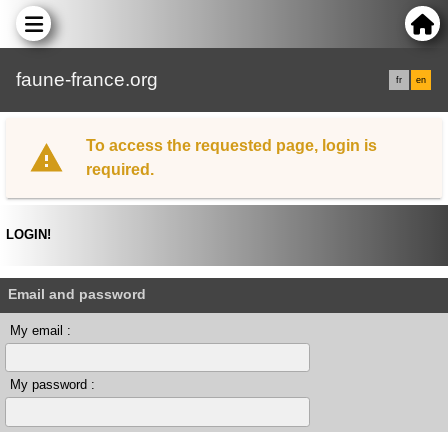
faune-france.org
fr
en
To access the requested page, login is
required.
LOGIN!
Email and password
My email :
My password :