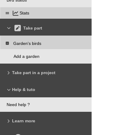
Stats
Take part
Garden's birds
Add a garden
Take part in a project
Help & tuto
Need help ?
Learn more