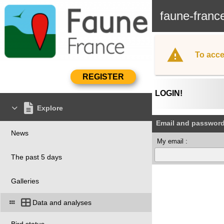
faune-franc
To acce
LOGIN!
Explore
Email and passwor
News
My email :
The past 5 days
Galleries
Data and analyses
Bird status