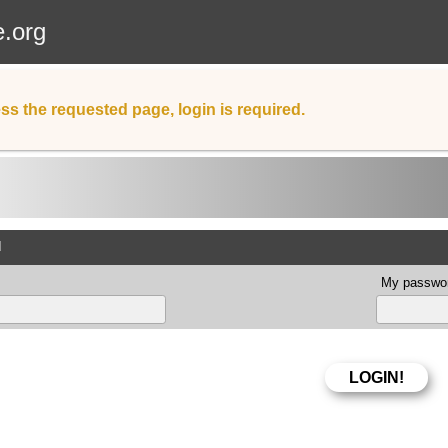
e.org
ss the requested page, login is required.
d
My passwor