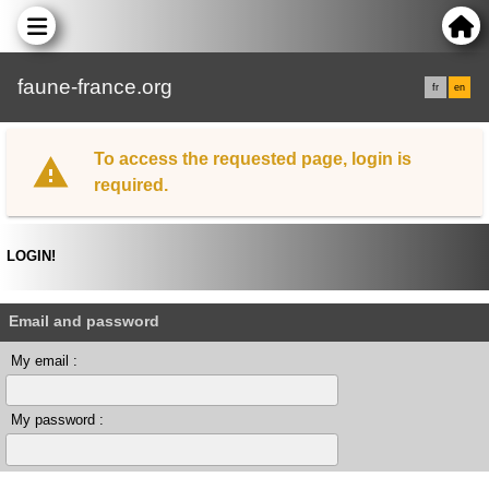
faune-france.org
fr
en
To access the requested page, login is
required.
LOGIN!
Email and password
My email :
My password :