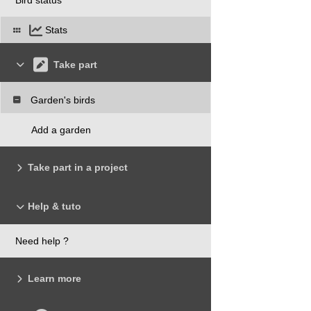
Stats
Take part
Garden's birds
Add a garden
Take part in a project
Help & tuto
Need help ?
Learn more