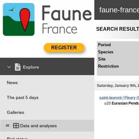
faune-franc
SEARCH RESUL
Period
Species
Site
Restriction
Explore
News
Saturday, January 9th, 
The past 5 days
saint-laurent / Fleury (
≥20
Eurasian Pendul
Galleries
Data and analyses
Bird status