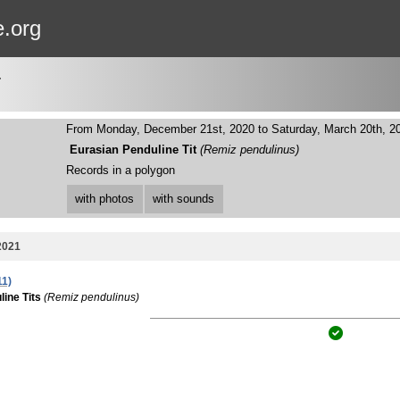
e.org
T
From Monday, December 21st, 2020 to Saturday, March 20th, 2
Eurasian Penduline Tit
(Remiz pendulinus)
Records in a polygon
with photos
with sounds
2021
11)
ine Tits
(Remiz pendulinus)