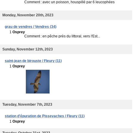
Comment :
avec un poisson, houspillé par 6 leucophées
Monday, November 20th, 2023
grau de vendres / Vendres (34)
1
Osprey
Comment :
en pêche près du littoral, vers l'Est...
Sunday, November 12th, 2023
saint-jean de birouste / Fleury (11)
1
Osprey
Tuesday, November 7th, 2023
station d'épuration de Pissevaches / Fleury (11)
1
Osprey
Tuesday, October 31st, 2023