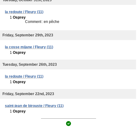
la redoute / Fleury (11)
1
Osprey
Comment :
en pêche
Friday, September 29th, 2023
la cosse mijane / Fleury (11)
1
Osprey
Tuesday, September 26th, 2023
la redoute / Fleury (11)
1
Osprey
Friday, September 22nd, 2023
saint-jean de birouste / Fleury (11)
1
Osprey