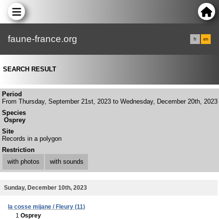
faune-france.org
fr
en
SEARCH RESULT
Period
From Thursday, September 21st, 2023 to Wednesday, December 20th, 2023
Species
Osprey
Site
Records in a polygon
Restriction
with photos
with sounds
Sunday, December 10th, 2023
la cosse mijane / Fleury (11)
1
Osprey