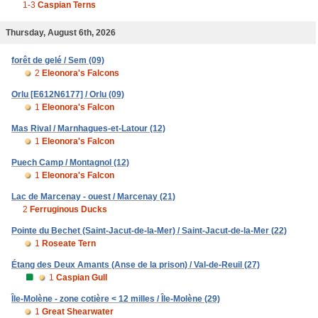
1-3
Caspian Terns
Thursday, August 6th, 2026
forêt de gelé / Sem (09)
2
Eleonora's Falcons
Orlu [E612N6177] / Orlu (09)
1
Eleonora's Falcon
Mas Rival / Marnhagues-et-Latour (12)
1
Eleonora's Falcon
Puech Camp / Montagnol (12)
1
Eleonora's Falcon
Lac de Marcenay - ouest / Marcenay (21)
2
Ferruginous Ducks
Pointe du Bechet (Saint-Jacut-de-la-Mer) / Saint-Jacut-de-la-Mer (22)
1
Roseate Tern
Étang des Deux Amants (Anse de la prison) / Val-de-Reuil (27)
1
Caspian Gull
Île-Molène - zone cotière < 12 milles / Île-Molène (29)
1
Great Shearwater