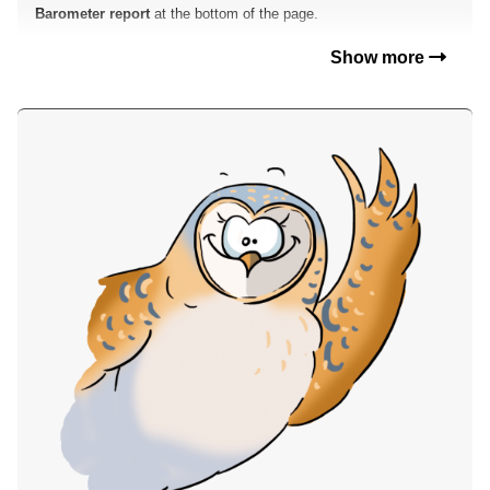
Barometer report
at the bottom of the page.
Show more