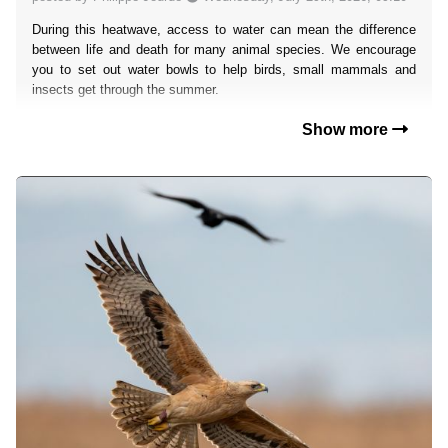
During this heatwave, access to water can mean the difference
between life and death for many animal species. We encourage
you to set out water bowls to help birds, small mammals and
insects get through the summer.
Show more