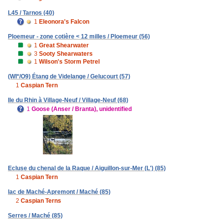
L45 / Tarnos (40)
1
Eleonora's Falcon
Ploemeur - zone cotière < 12 milles / Ploemeur (56)
1
Great Shearwater
3
Sooty Shearwaters
1
Wilson's Storm Petrel
(WI*/O9) Étang de Videlange / Gelucourt (57)
1
Caspian Tern
Ile du Rhin à Village-Neuf / Village-Neuf (68)
1
Goose (Anser / Branta), unidentified
Ecluse du chenal de la Raque / Aiguillon-sur-Mer (L') (85)
1
Caspian Tern
lac de Maché-Apremont / Maché (85)
2
Caspian Terns
Serres / Maché (85)