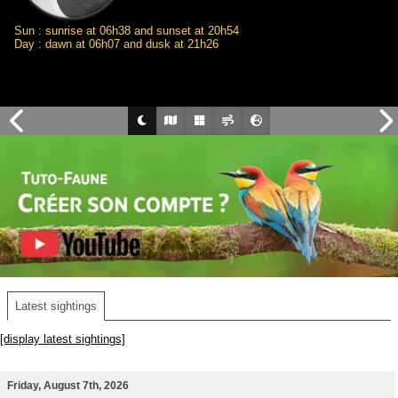
Sun : sunrise at 06h38 and sunset at 20h54
Day : dawn at 06h07 and dusk at 21h26
Latest sightings
[display latest sightings]
Friday, August 7th, 2026