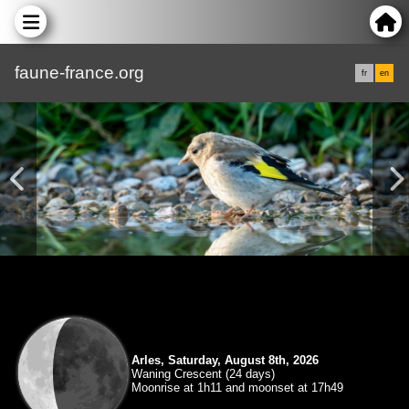
faune-france.org
fr
en
Arles, Saturday, August 8th, 2026
Waning Crescent (24 days)
Moonrise at 1h11 and moonset at 17h49