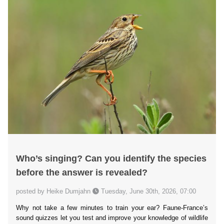
Who’s singing? Can you identify the species
before the answer is revealed?
posted by Heike Dumjahn
Tuesday, June 30th, 2026, 07:00
Why not take a few minutes to train your ear? Faune-France’s
sound quizzes let you test and improve your knowledge of wildlife