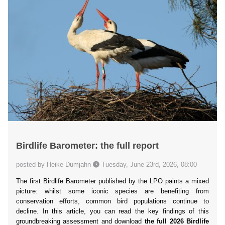
Birdlife Barometer: the full report
posted by Heike Dumjahn
Tuesday, June 23rd, 2026, 08:00
The first Birdlife Barometer published by the LPO paints a mixed
picture: whilst some iconic species are benefiting from
conservation efforts, common bird populations continue to
decline. In this article, you can read the key findings of this
groundbreaking assessment and download
the full 2026 Birdlife