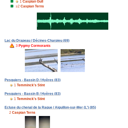
1
Caspian Gull
≥2
Caspian Terns
Lac du Drapeau / Décines-Charpieu (69)
3
Pygmy Cormorants
Pesquiers - Bassin D / Hyères (83)
1
Temminck's Stint
Pesquiers - Bassin B / Hyères (83)
1
Temminck's Stint
Ecluse du chenal de la Raque / Aiguillon-sur-Mer (L') (85)
2
Caspian Terns