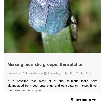
Missing faunistic groups: the solution
posted by Philippe Jourde
Thursday, July 30th, 2026, 05:00
It is possible that some or all that faunistic icons have
disappeared from your data entry and consultation menus. If so,
this news item is for you!
Show more