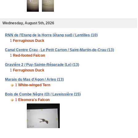
Wednesday, August 5th, 2026
RNN de l'Etang de la Horre (étang sud) / Lentilles (10)
1
Ferruginous Duck
Canal Centre Crau - Le Petit Carton / Saint-Martin-de-Crau (13)
1
Red-footed Falcon
Gravière 2 / Puy-Sainte-Réparade (Le) (13)
1
Ferruginous Duck
Marais du Mas d'Agon / Arles (13)
1
White-winged Tern
Bois de Combe Nègre (O) / Laveissière (15)
1
Eleonora's Falcon