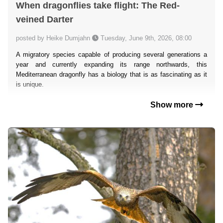
When dragonflies take flight: The Red-
veined Darter
posted by Heike Dumjahn
Tuesday, June 9th, 2026, 08:00
A migratory species capable of producing several generations a
year and currently expanding its range northwards, this
Mediterranean dragonfly has a biology that is as fascinating as it
is unique.
Show more