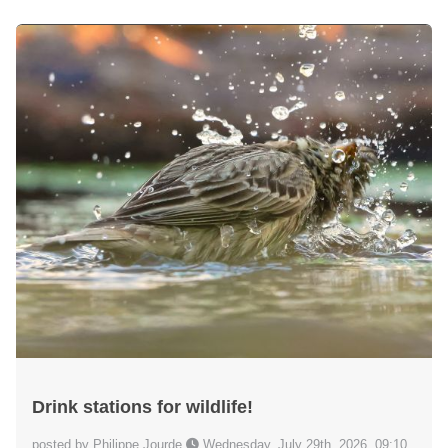
Drink stations for wildlife!
posted by Philippe Jourde
Wednesday, July 29th, 2026, 09:10