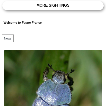
MORE SIGHTINGS
Welcome to Faune-France
News