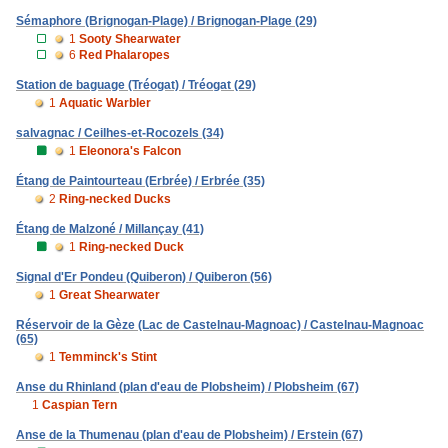
Sémaphore (Brignogan-Plage) / Brignogan-Plage (29)
1
Sooty Shearwater
6
Red Phalaropes
Station de baguage (Tréogat) / Tréogat (29)
1
Aquatic Warbler
salvagnac / Ceilhes-et-Rocozels (34)
1
Eleonora's Falcon
Étang de Paintourteau (Erbrée) / Erbrée (35)
2
Ring-necked Ducks
Étang de Malzoné / Millançay (41)
1
Ring-necked Duck
Signal d'Er Pondeu (Quiberon) / Quiberon (56)
1
Great Shearwater
Réservoir de la Gèze (Lac de Castelnau-Magnoac) / Castelnau-Magnoac
(65)
1
Temminck's Stint
Anse du Rhinland (plan d'eau de Plobsheim) / Plobsheim (67)
1
Caspian Tern
Anse de la Thumenau (plan d'eau de Plobsheim) / Erstein (67)