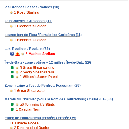
les Grandes Fosses / Vaudes (10)
1
Rosy Starling
saint-michel / Cruscades (11)
1
Eleonora's Falcon
source font de l'écu / Ferrals-les-Corbières (11)
1
Eleonora's Falcon
Les Trouillets / Roulans (25)
5
Masked Shrikes
Île-de-Batz - zone cotière < 12 milles / Île-de-Batz (29)
5
Great Shearwaters
2
Sooty Shearwaters
1
Wilson's Storm Petrel
Zone marine à l'est de Penfret / Fouesnant (29)
1
Great Shearwater
Marais du Charnier (Sous le Pont des Tourradons) / Cailar (Le) (30)
≥6
Temminck's Stints
1
Caspian Tern
Étang de Paintourteau (Erbrée) / Erbrée (35)
1
Barnacle Goose
2
Ring-necked Ducks