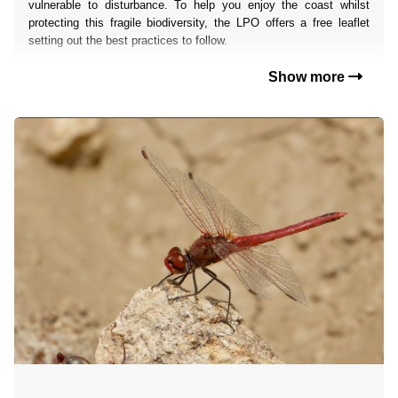
vulnerable to disturbance. To help you enjoy the coast whilst
protecting this fragile biodiversity, the LPO offers a free leaflet
setting out the best practices to follow.
Show more