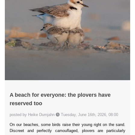
A beach for everyone: the plovers have
reserved too
posted by Heike Dumjahn
Tuesday, June 16th, 2026, 08:00
On our beaches, some birds raise their young right on the sand.
Discreet and perfectly camouflaged, plovers are particularly