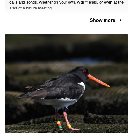
calls and songs, whether on your own, with friends, or even at the
start of a nature meeting.
Show more