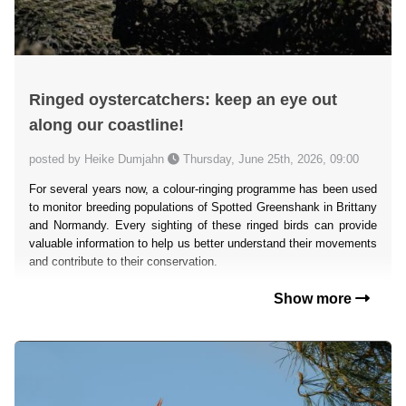
Ringed oystercatchers: keep an eye out
along our coastline!
posted by Heike Dumjahn
Thursday, June 25th, 2026, 09:00
For several years now, a colour-ringing programme has been used
to monitor breeding populations of Spotted Greenshank in Brittany
and Normandy. Every sighting of these ringed birds can provide
valuable information to help us better understand their movements
and contribute to their conservation.
Show more