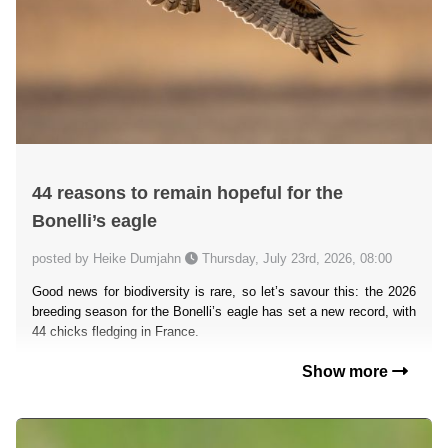
44 reasons to remain hopeful for the
Bonelli’s eagle
posted by Heike Dumjahn
Thursday, July 23rd, 2026, 08:00
Good news for biodiversity is rare, so let’s savour this: the 2026
breeding season for the Bonelli’s eagle has set a new record, with
44 chicks fledging in France.
Show more