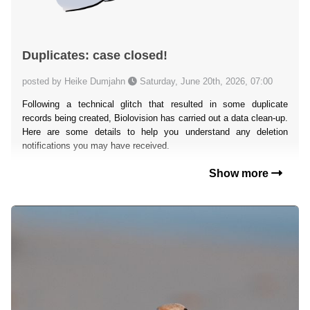
Duplicates: case closed!
posted by Heike Dumjahn
Saturday, June 20th, 2026, 07:00
Following a technical glitch that resulted in some duplicate
records being created, Biolovision has carried out a data clean-up.
Here are some details to help you understand any deletion
notifications you may have received.
Show more