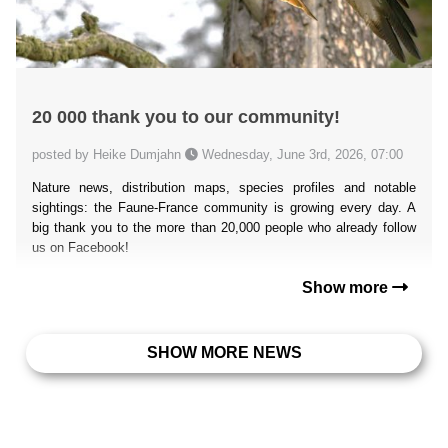
20 000 thank you to our community!
posted by Heike Dumjahn
Wednesday, June 3rd, 2026, 07:00
Nature news, distribution maps, species profiles and notable
sightings: the Faune-France community is growing every day. A
big thank you to the more than 20,000 people who already follow
us on Facebook!
Show more
SHOW MORE NEWS