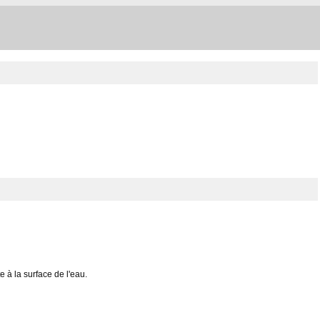
e à la surface de l'eau.