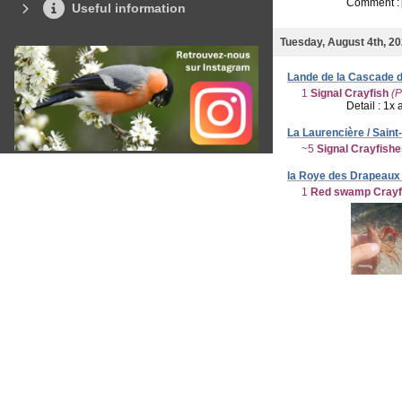
Comment :
Useful information
Tuesday, August 4th, 2
Lande de la Cascade d
1
Signal Crayfish
(P
Detail : 1x 
La Laurencière / Saint
~5
Signal Crayfish
la Roye des Drapeaux 
1
Red swamp Crayf