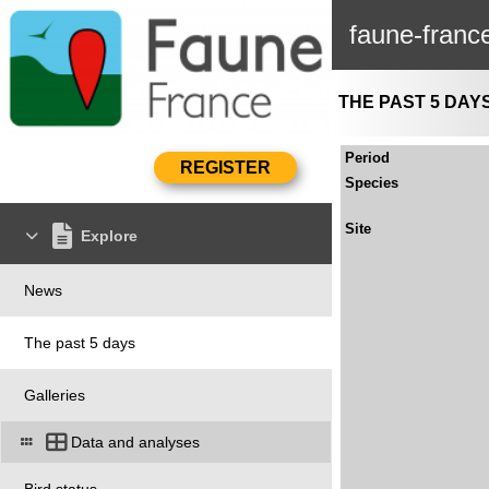
faune-franc
THE PAST 5 DAY
Period
Species
Site
Explore
News
The past 5 days
Galleries
Data and analyses
Bird status