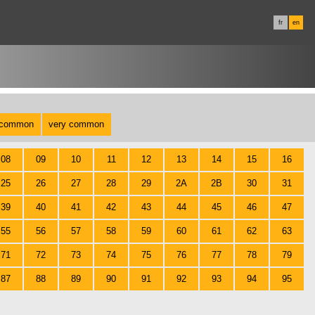
fr
en
common
very common
08
09
10
11
12
13
14
15
16
25
26
27
28
29
2A
2B
30
31
39
40
41
42
43
44
45
46
47
55
56
57
58
59
60
61
62
63
71
72
73
74
75
76
77
78
79
87
88
89
90
91
92
93
94
95