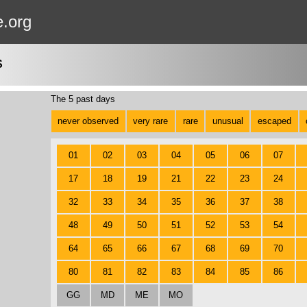
e.org
S
The 5 past days
never observed
very rare
rare
unusual
escaped
01
02
03
04
05
06
07
17
18
19
21
22
23
24
32
33
34
35
36
37
38
48
49
50
51
52
53
54
64
65
66
67
68
69
70
80
81
82
83
84
85
86
GG
MD
ME
MO