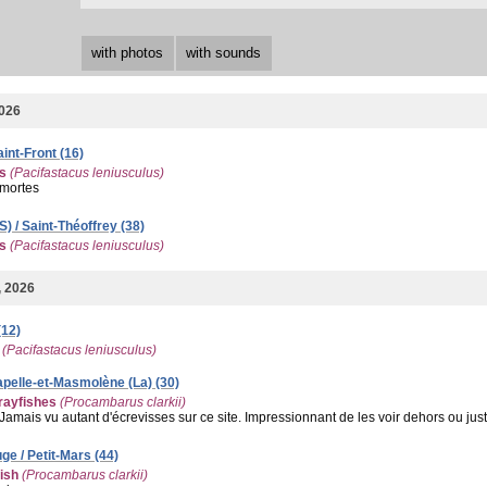
with photos
with sounds
2026
aint-Front (16)
es
(Pacifastacus leniusculus)
mortes
) / Saint-Théoffrey (38)
es
(Pacifastacus leniusculus)
, 2026
(12)
(Pacifastacus leniusculus)
Capelle-et-Masmolène (La) (30)
ayfishes
(Procambarus clarkii)
Jamais vu autant d'écrevisses sur ce site. Impressionnant de les voir dehors ou just
ge / Petit-Mars (44)
ish
(Procambarus clarkii)