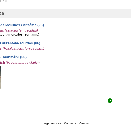
pince
026
es Moulines / Anzême (23)
acifastacus leniusculus)
adult (indicator - remains)
-Laurent-de-Jourdes (86)
es
(Pacifastacus leniusculus)
/ Jeanménil (88)
ish
(Procambarus clarkii)
Legal notices
Contacts
Credits