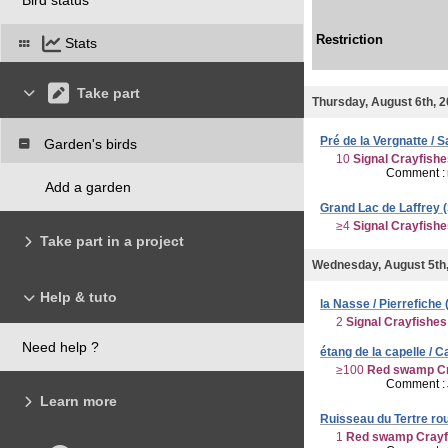
Restriction
Stats
Take part
Thursday, August 6th, 
Pré de la Vergnatte / S
Garden's birds
10
Signal Crayfish
Comment :
Add a garden
Grand Lac de Laffrey (S
≥4
Signal Crayfish
Take part in a project
Wednesday, August 5th
Help & tuto
la Nasse / Pierrefiche 
2
Signal Crayfishes
Need help ?
étang de la capelle / 
≥100
Red swamp Cr
Comment :
Learn more
Ruisseau du Tertre rou
1
Red swamp Crayf