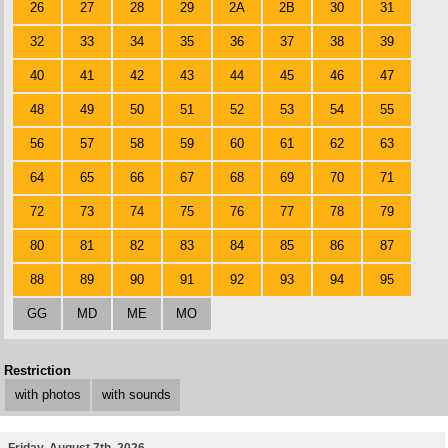
26
27
28
29
2A
2B
30
31
32
33
34
35
36
37
38
39
40
41
42
43
44
45
46
47
48
49
50
51
52
53
54
55
56
57
58
59
60
61
62
63
64
65
66
67
68
69
70
71
72
73
74
75
76
77
78
79
80
81
82
83
84
85
86
87
88
89
90
91
92
93
94
95
GG
MD
ME
MO
Restriction
with photos
with sounds
Friday, August 7th, 2026