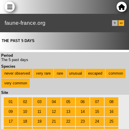
faune-france.org
fr
en
THE PAST 5 DAYS
Period
The 5 past days
Species
never observed
very rare
rare
unusual
escaped
common
very common
Site
01
02
03
04
05
06
07
08
09
10
11
12
13
14
15
16
17
18
19
21
22
23
24
25