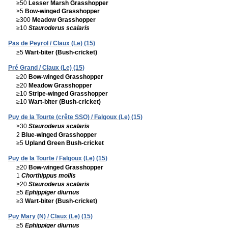
≥50
Lesser Marsh Grasshopper
≥5
Bow-winged Grasshopper
≥300
Meadow Grasshopper
≥10
Stauroderus scalaris
Pas de Peyrol / Claux (Le) (15)
≥5
Wart-biter (Bush-cricket)
Pré Grand / Claux (Le) (15)
≥20
Bow-winged Grasshopper
≥20
Meadow Grasshopper
≥10
Stripe-winged Grasshopper
≥10
Wart-biter (Bush-cricket)
Puy de la Tourte (crête SSO) / Falgoux (Le) (15)
≥30
Stauroderus scalaris
2
Blue-winged Grasshopper
≥5
Upland Green Bush-cricket
Puy de la Tourte / Falgoux (Le) (15)
≥20
Bow-winged Grasshopper
1
Chorthippus mollis
≥20
Stauroderus scalaris
≥5
Ephippiger diurnus
≥3
Wart-biter (Bush-cricket)
Puy Mary (N) / Claux (Le) (15)
≥5
Ephippiger diurnus