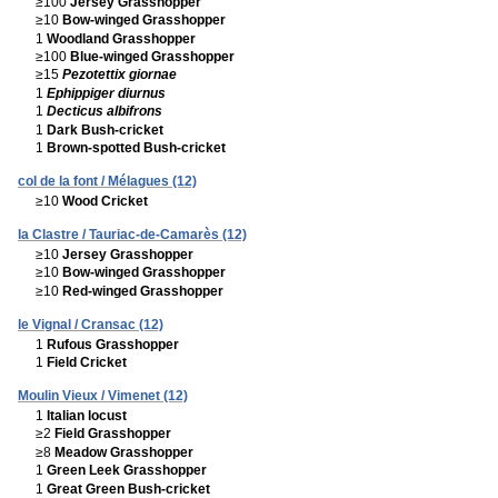
≥100
Jersey Grasshopper
≥10
Bow-winged Grasshopper
1
Woodland Grasshopper
≥100
Blue-winged Grasshopper
≥15
Pezotettix giornae
1
Ephippiger diurnus
1
Decticus albifrons
1
Dark Bush-cricket
1
Brown-spotted Bush-cricket
col de la font / Mélagues (12)
≥10
Wood Cricket
la Clastre / Tauriac-de-Camarès (12)
≥10
Jersey Grasshopper
≥10
Bow-winged Grasshopper
≥10
Red-winged Grasshopper
le Vignal / Cransac (12)
1
Rufous Grasshopper
1
Field Cricket
Moulin Vieux / Vimenet (12)
1
Italian locust
≥2
Field Grasshopper
≥8
Meadow Grasshopper
1
Green Leek Grasshopper
1
Great Green Bush-cricket