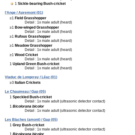
1
Sickle-bearing Bush-cricket
l'Ange / Apremont (01)
≥1
Field Grasshopper
Detail : 1x male adult (heard)
≥1
Bow-winged Grasshopper
Detail : 1x male adult (heard)
≥1
Rufous Grasshopper
Detail : 1x male adult (heard)
≥1
Meadow Grasshopper
Detail : 1x male adult (heard)
≥1
Wood Cricket
Detail : 1x male adult (heard)
1
Upland Green Bush-cricket
Detail : 1x male adult (heard)
Viaduc de Longeray / Léaz (01)
≥3
Italian Crickets
Le Chaumeau / Gap (05)
1
Speckled Bush-cricket
Detail : 1x male adult (ultrasonic detector contact)
1
Bicolorana bicolor
Detail : 1x male adult (ultrasonic detector contact)
Les Blaches (amont) / Gap (05)
1
Grey Bush-cricket
Detail : 1x male adult (ultrasonic detector contact)
1
Bicolorana bicolor