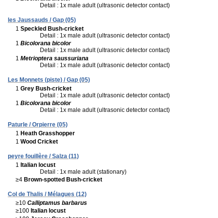
Detail : 1x male adult (ultrasonic detector contact)
les Jaussauds / Gap (05)
1
Speckled Bush-cricket
Detail : 1x male adult (ultrasonic detector contact)
1
Bicolorana bicolor
Detail : 1x male adult (ultrasonic detector contact)
1
Metrioptera saussuriana
Detail : 1x male adult (ultrasonic detector contact)
Les Monnets (piste) / Gap (05)
1
Grey Bush-cricket
Detail : 1x male adult (ultrasonic detector contact)
1
Bicolorana bicolor
Detail : 1x male adult (ultrasonic detector contact)
Paturle / Orpierre (05)
1
Heath Grasshopper
1
Wood Cricket
peyre fouillère / Salza (11)
1
Italian locust
Detail : 1x male adult (stationary)
≥4
Brown-spotted Bush-cricket
Col de Thalis / Mélagues (12)
≥10
Calliptamus barbarus
≥100
Italian locust