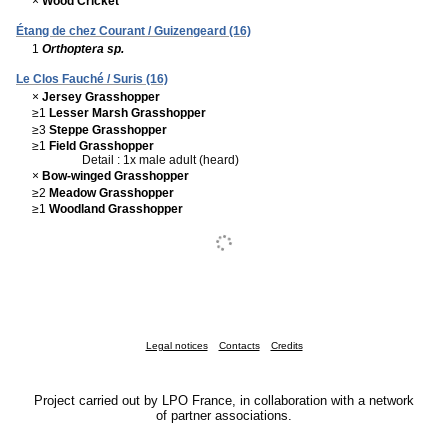
×
Wood Cricket
Étang de chez Courant / Guizengeard (16)
1
Orthoptera sp.
Le Clos Fauché / Suris (16)
×
Jersey Grasshopper
≥1
Lesser Marsh Grasshopper
≥3
Steppe Grasshopper
≥1
Field Grasshopper
Detail : 1x male adult (heard)
×
Bow-winged Grasshopper
≥2
Meadow Grasshopper
≥1
Woodland Grasshopper
Legal notices
Contacts
Credits
Project carried out by LPO France, in collaboration with a network
of partner associations.