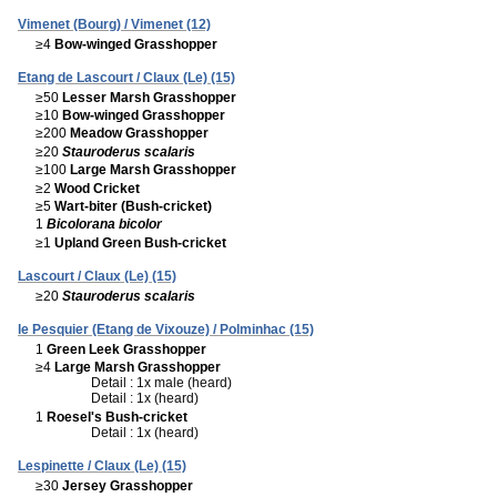
Vimenet (Bourg) / Vimenet (12)
≥4
Bow-winged Grasshopper
Etang de Lascourt / Claux (Le) (15)
≥50
Lesser Marsh Grasshopper
≥10
Bow-winged Grasshopper
≥200
Meadow Grasshopper
≥20
Stauroderus scalaris
≥100
Large Marsh Grasshopper
≥2
Wood Cricket
≥5
Wart-biter (Bush-cricket)
1
Bicolorana bicolor
≥1
Upland Green Bush-cricket
Lascourt / Claux (Le) (15)
≥20
Stauroderus scalaris
le Pesquier (Etang de Vixouze) / Polminhac (15)
1
Green Leek Grasshopper
≥4
Large Marsh Grasshopper
Detail : 1x male (heard)
Detail : 1x (heard)
1
Roesel's Bush-cricket
Detail : 1x (heard)
Lespinette / Claux (Le) (15)
≥30
Jersey Grasshopper