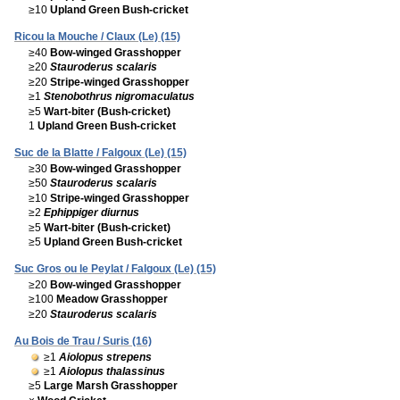
≥10
Upland Green Bush-cricket
Ricou la Mouche / Claux (Le) (15)
≥40
Bow-winged Grasshopper
≥20
Stauroderus scalaris
≥20
Stripe-winged Grasshopper
≥1
Stenobothrus nigromaculatus
≥5
Wart-biter (Bush-cricket)
1
Upland Green Bush-cricket
Suc de la Blatte / Falgoux (Le) (15)
≥30
Bow-winged Grasshopper
≥50
Stauroderus scalaris
≥10
Stripe-winged Grasshopper
≥2
Ephippiger diurnus
≥5
Wart-biter (Bush-cricket)
≥5
Upland Green Bush-cricket
Suc Gros ou le Peylat / Falgoux (Le) (15)
≥20
Bow-winged Grasshopper
≥100
Meadow Grasshopper
≥20
Stauroderus scalaris
Au Bois de Trau / Suris (16)
≥1
Aiolopus strepens
≥1
Aiolopus thalassinus
≥5
Large Marsh Grasshopper