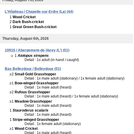
L'Hôpiteau / Chapelle-sur-Erdre (La) (44)
1
Wood Cricket
2
Dark Bush-cricket
1
Great Green Bush-cricket
Thursday, August 6th, 2026
10916 / Abergement-de-Varey (L') (01)
1
Aiolopus strepens
Detail : 1x adult (in hand / caught)
Bas Belleydoux / Belleydoux (01)
≥2
Small Gold Grasshopper
Detail : 1x male adult (stationary) / 1x female adult (stationary)
≥1
Bow-winged Grasshopper
Detail : 1x male adult (heard)
≥2
Rufous Grasshopper
Detail : 1x male adult (heard) / 1x female adult (stationary)
≥1
Meadow Grasshopper
Detail : 1x male adult (heard)
1
Stauroderus scalaris
Detail : 1x male adult (heard)
1
Stripe-winged Grasshopper
Detail : 1x female adult (stationary)
≥1
Wood Cricket
Detail : 1x male adult (heard)